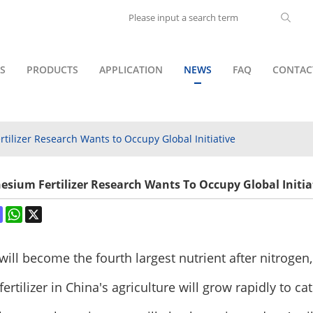
S
PRODUCTS
APPLICATION
NEWS
FAQ
CONTAC
tilizer Research Wants to Occupy Global Initiative
esium Fertilizer Research Wants To Occupy Global Initia
ok
terest
Mastodon
WhatsApp
X
ill become the fourth largest nutrient after nitrog
rtilizer in China's agriculture will grow rapidly to c