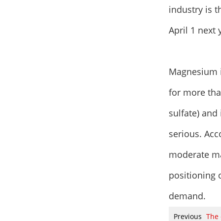
industry is 
April 1 next 
Magnesium i
for more th
sulfate) and
serious. Acco
moderate ma
positioning 
demand.
Previous
The 