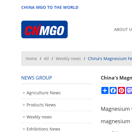
CHINA MGO TO THE WORLD
ABOUT U
Home
/
All
/
Weekly news
/
China's Magnesium Fer
NEWS GROUP
China's Magn
Share
Facebo
Pin
Agriculture News
Products News
Magnesium w
Weekly news
magnesium fe
Exhibitions News