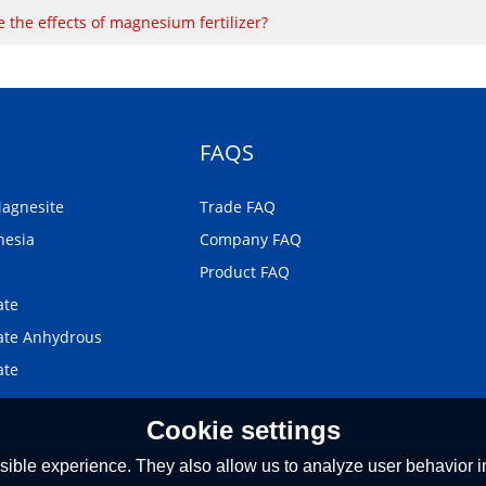
 the effects of magnesium fertilizer?
FAQS
Magnesite
Trade FAQ
nesia
Company FAQ
Product FAQ
ate
te Anhydrous
ate
Cookie settings
ible experience. They also allow us to analyze user behavior in