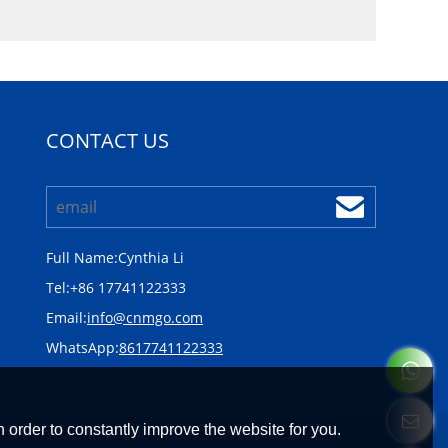
CONTACT US
Full Name:
Cynthia Li
Tel:
+86 17741122333
Email:
info@cnmgo.com
WhatsApp:
8617741122333
 order to constantly improve the website for you.