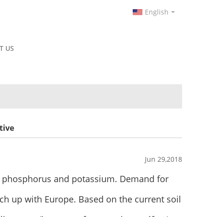
English
T US
tive
Jun 29,2018
en, phosphorus and potassium. Demand for
atch up with Europe. Based on the current soil