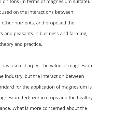
llion tons (in terms of magnesium sulfate).
focused on the interactions between
other nutrients, and proposed the
rs and peasants in business and farming,
theory and practice.
zer has risen sharply. The value of magnesium
the industry, but the interaction between
andard for the application of magnesium is
agnesium fertilizer in crops and the healthy
icance. What is more concerned about the