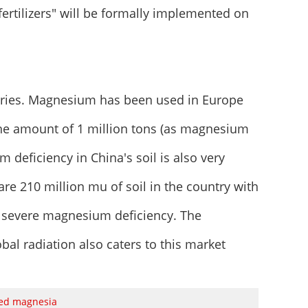
ertilizers" will be formally implemented on
tries. Magnesium has been used in Europe
he amount of 1 million tons (as magnesium
m deficiency in China's soil is also very
 are 210 million mu of soil in the country with
 severe magnesium deficiency. The
al radiation also caters to this market
sed magnesia