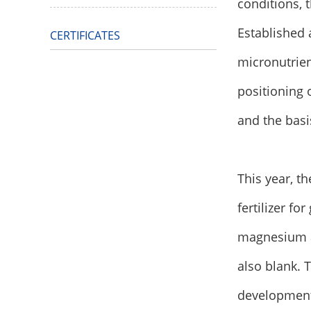
conditions, 
Established 
CERTIFICATES
micronutrie
positioning 
and the basi
This year, t
fertilizer fo
magnesium an
also blank. 
development 