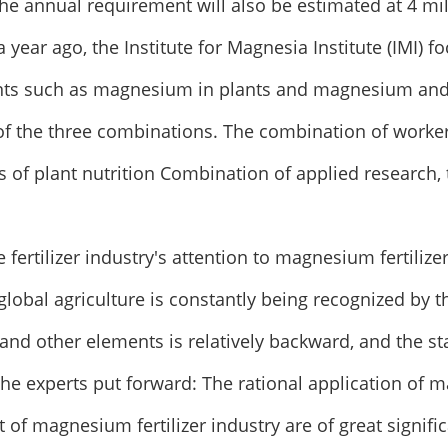
the annual requirement will also be estimated at 4 mi
a year ago, the Institute for Magnesia Institute (IMI) 
nts such as magnesium in plants and magnesium and 
of the three combinations. The combination of worke
s of plant nutrition Combination of applied research, 
he fertilizer industry's attention to magnesium fertili
r global agriculture is constantly being recognized by 
d other elements is relatively backward, and the st
The experts put forward: The rational application of m
of magnesium fertilizer industry are of great signif