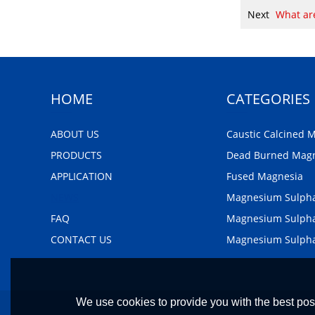
Next
What are
HOME
CATEGORIES
ABOUT US
Caustic Calcined 
PRODUCTS
Dead Burned Mag
APPLICATION
Fused Magnesia
NEWS
Magnesium Sulph
FAQ
Magnesium Sulpha
CONTACT US
Magnesium Sulph
We use cookies to provide you with the best poss