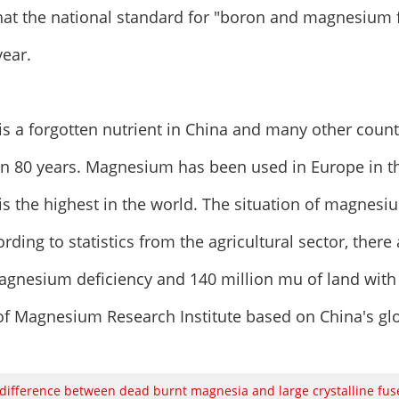
that the national standard for "boron and magnesium f
year.
s a forgotten nutrient in China and many other coun
an 80 years. Magnesium has been used in Europe in t
 is the highest in the world. The situation of magnesiu
rding to statistics from the agricultural sector, there
gnesium deficiency and 140 million mu of land with
of Magnesium Research Institute based on China's glob
difference between dead burnt magnesia and large crystalline fu