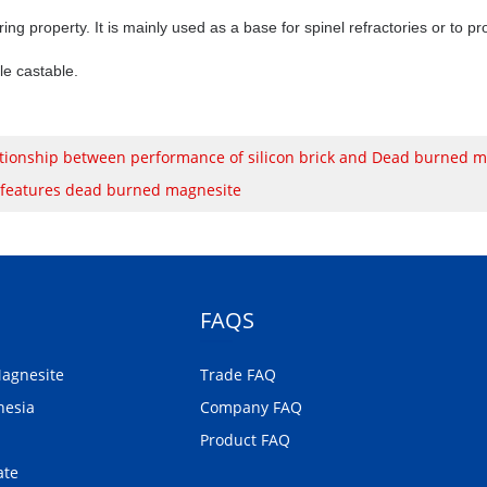
ering property. It is mainly used as a base for spinel refractories or to 
le castable.
tionship between performance of silicon brick and Dead burned m
 features dead burned magnesite
FAQS
Magnesite
Trade FAQ
nesia
Company FAQ
Product FAQ
ate