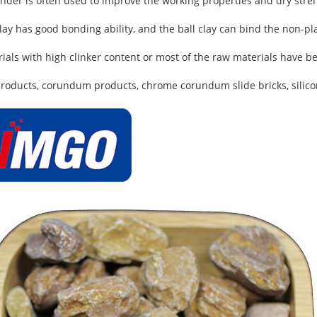
binder is often used to improve the working properties and dry stre
ay has good bonding ability, and the ball clay can bind the non-pla
rials with high clinker content or most of the raw materials have b
 products, corundum products, chrome corundum slide bricks, silicon