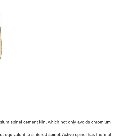
um spinel cement kiln, which not only avoids chromium
not equivalent to sintered spinel. Active spinel has thermal