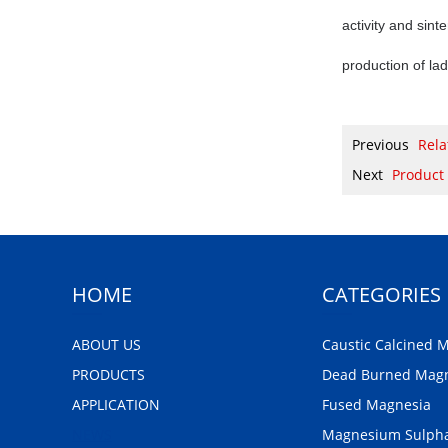
activity and sint
production of lad
Previous
Rela
Next
Product
HOME
CATEGORIES
ABOUT US
Caustic Calcined 
PRODUCTS
Dead Burned Mag
APPLICATION
Fused Magnesia
NEWS
Magnesium Sulph