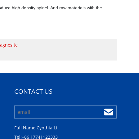
produce high density spinel. And raw materials with the
agnesite
CONTACT US
Full Name:
Cynthia Li
Tel:
+86 17741122333