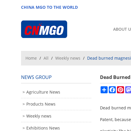
CHINA MGO TO THE WORLD
ABOUT U
Home
/
All
/
Weekly news
/
Dead burned magnesit
NEWS GROUP
Dead Burned 
Share
Facebo
Pin
Agriculture News
Products News
Dead burned mag
Weekly news
Patent, because 
Exhibitions News