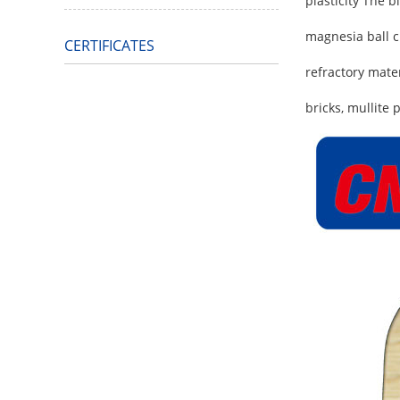
plasticity The 
magnesia ball cl
CERTIFICATES
refractory mate
bricks, mullite