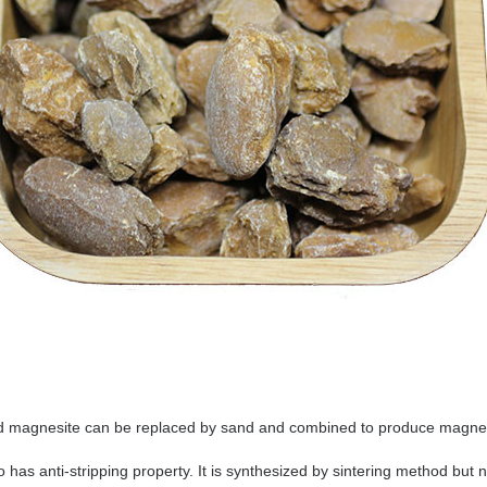
 magnesite can be replaced by sand and combined to produce magnesi
so has anti-stripping property. It is synthesized by sintering method but 