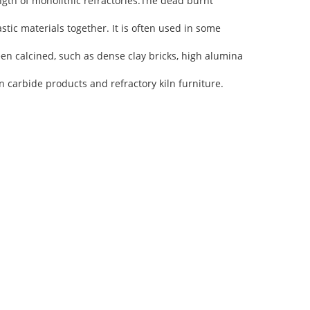
ngth of monolithic refractories.The dead burnt
stic materials together. It is often used in some
een calcined, such as dense clay bricks, high alumina
 carbide products and refractory kiln furniture.