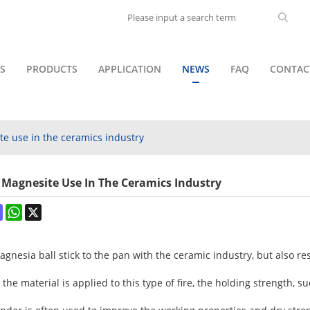
S
PRODUCTS
APPLICATION
NEWS
FAQ
CONTAC
e use in the ceramics industry
Magnesite Use In The Ceramics Industry
ok
terest
Mastodon
WhatsApp
X
nesia ball stick to the pan with the ceramic industry, but also res
the material is applied to this type of fire, the holding strength, s