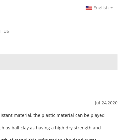
English
T US
Jul 24,2020
istant material, the plastic material can be played
uch as ball clay as having a high dry strength and