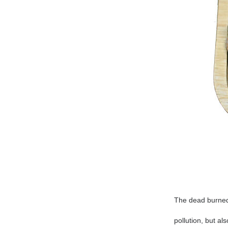
The dead burned
pollution, but al