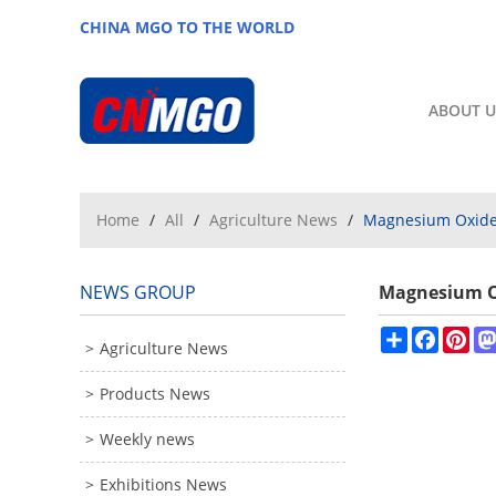
CHINA MGO TO THE WORLD
ABOUT U
Home
/
All
/
Agriculture News
/
Magnesium Oxide 
NEWS GROUP
Magnesium Ox
Share
Facebo
Pin
Agriculture News
Products News
Weekly news
Exhibitions News