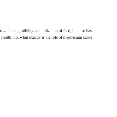
ve the digestibility and utilization of feed, but also has
al health. So, what exactly is the role of magnesium oxide