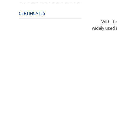
CERTIFICATES
With the dev
widely used i