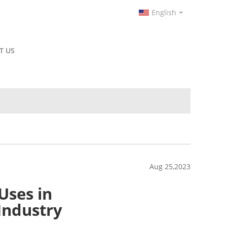
English
T US
Aug 25,2023
Uses in
Industry