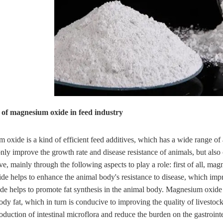
n of magnesium oxide in feed industry
oxide is a kind of efficient feed additives, which has a wide range of
nly improve the growth rate and disease resistance of animals, but also
ive, mainly through the following aspects to play a role: first of all, 
e helps to enhance the animal body's resistance to disease, which impr
 helps to promote fat synthesis in the animal body. Magnesium oxide he
ody fat, which in turn is conducive to improving the quality of livestoc
oduction of intestinal microflora and reduce the burden on the gastroint