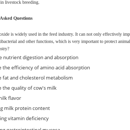
in livestock breeding.
 Asked Questions
de is widely used in the feed industry. It can not only effectively impro
tibacterial and other functions, which is very important to protect anim
ustry?
 nutrient digestion and absorption
 the efficiency of amino acid absorption
 fat and cholesterol metabolism
 the quality of cow's milk
milk flavor
g milk protein content
ing vitamin deficiency
ing gastrointestinal mucosa