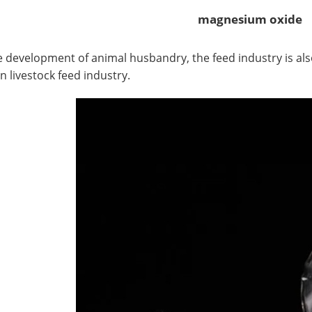
magnesium oxide
elopment of animal husbandry, the feed industry is also 
n livestock feed industry.