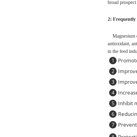
broad prospect 
2: Frequently
Magnesium oxi
antioxidant, an
in the feed ind
Promote
1
Improve
2
Improve
3
Increase
4
Inhibit 
5
Reducin
6
Prevent
7
Protect
8