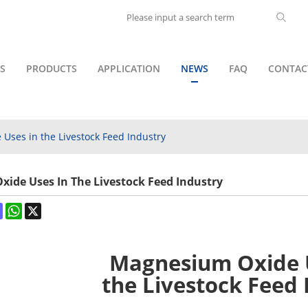
S
PRODUCTS
APPLICATION
NEWS
FAQ
CONTAC
Uses in the Livestock Feed Industry
ide Uses In The Livestock Feed Industry
ok
terest
Mastodon
WhatsApp
X
Magnesium Oxide 
the Livestock Feed 