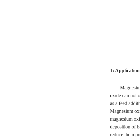
1: Applicatio
Magnesium 
oxide can not o
as a feed addit
Magnesium oxid
magnesium oxide
deposition of b
reduce the repr