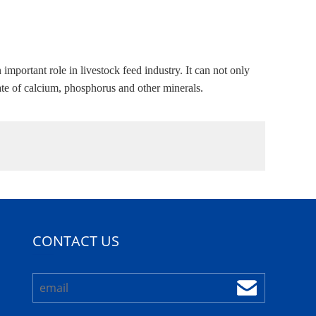
ortant role in livestock feed industry. It can not only
rate of calcium, phosphorus and other minerals.
CONTACT US