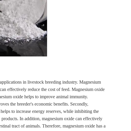
 applications in livestock breeding industry. Magnesium
 can effectively reduce the cost of feed. Magnesium oxide
magnesium oxide helps to improve animal immunity.
oves the breeder's economic benefits. Secondly,
lps to increase energy reserves, while inhibiting the
k products. In addition, magnesium oxide can effectively
estinal tract of animals. Therefore, magnesium oxide has a