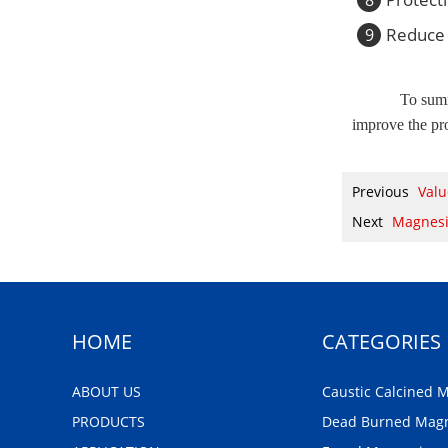
Reduce 
9
To summ
improve the pro
Previous
Valu
Next
Magnesi
HOME
CATEGORIES
ABOUT US
Caustic Calcined 
PRODUCTS
Dead Burned Mag