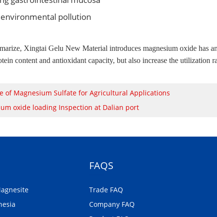
environmental pollution
arize, Xingtai Gelu New Material introduces magnesium oxide has an imp
tein content and antioxidant capacity, but also increase the utilization 
e of Magnesium Sulfate for Agricultural Applications
um oxide loading Inspection at Dalian port
FAQS
Magnesite
Trade FAQ
nesia
Company FAQ