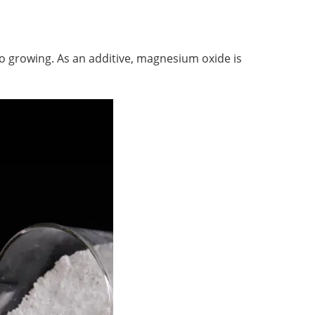
growing. As an additive, magnesium oxide is