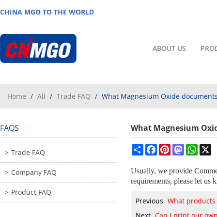
CHINA MGO TO THE WORLD
ABOUT US
PRO
Home
/
All
/
Trade FAQ
/
What Magnesium Oxide documents 
FAQS
What Magnesium Oxid
Share
Facebook
Pinterest
Mastodon
What
X
Trade FAQ
Usually, we provide Commerc
Company FAQ
requirements, please let us 
Product FAQ
Previous
What products
Next
Can I print our o