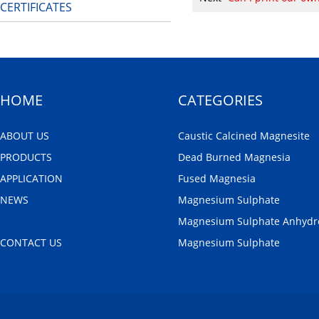
CERTIFICATES
HOME
CATEGORIES
ABOUT US
Caustic Calcined Magnesite
PRODUCTS
Dead Burned Magnesia
APPLICATION
Fused Magnesia
NEWS
Magnesium Sulphate
FAQ
Magnesium Sulphate Anhydr
CONTACT US
Magnesium Sulphate