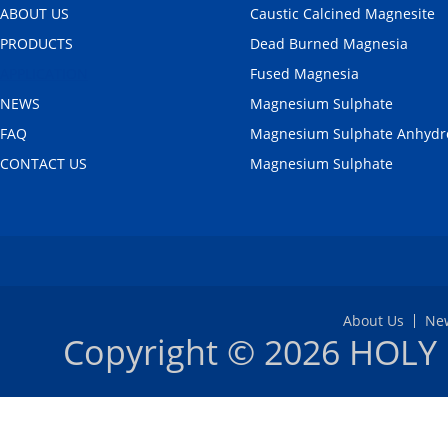
ABOUT US
Caustic Calcined Magnesite
PRODUCTS
Dead Burned Magnesia
APPLICATION
Fused Magnesia
NEWS
Magnesium Sulphate
FAQ
Magnesium Sulphate Anhydr
CONTACT US
Magnesium Sulphate
About Us
Ne
Copyright © 2026
HOLY 