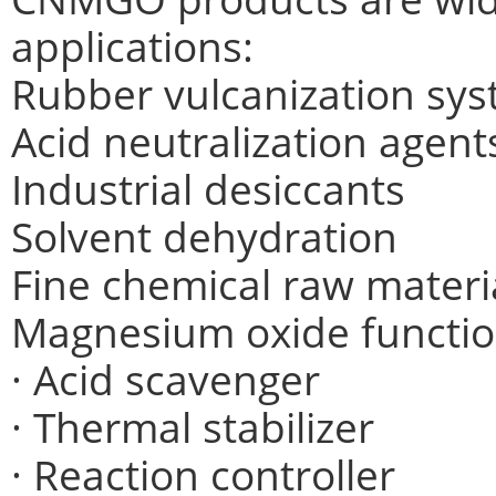
applications:
Rubber vulcanization sy
Acid neutralization agent
Industrial desiccants
Solvent dehydration
Fine chemical raw materi
Magnesium oxide functio
· Acid scavenger
· Thermal stabilizer
· Reaction controller