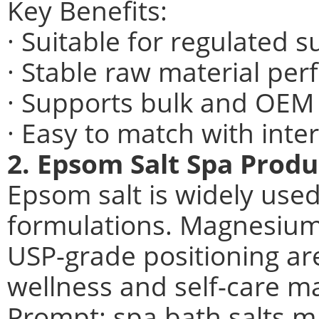
Key Benefits:
· Suitable for regulated
· Stable raw material pe
· Supports bulk and OEM
· Easy to match with int
2. Epsom Salt Spa Produ
Epsom salt is widely used
formulations. Magnesium
USP-grade positioning are
wellness and self-care m
Prompt: spa bath salts m