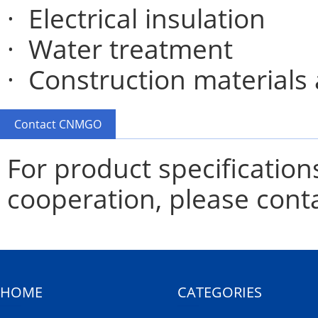
· Electrical insulation
· Water treatment
· Construction materials
Contact CNMGO
For product specification
cooperation, please cont
HOME
CATEGORIES