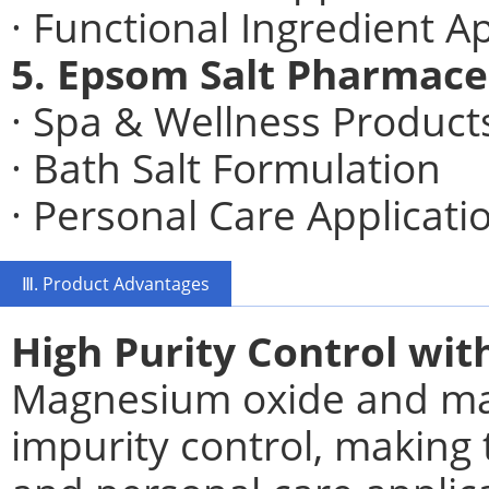
· Functional Ingredient A
5. Epsom Salt Pharmace
· Spa & Wellness Product
· Bath Salt Formulation
· Personal Care Applicati
Ⅲ. Product Advantages
High Purity Control wi
Magnesium oxide and mag
impurity control, making 