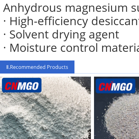
Anhydrous magnesium sul
· High-efficiency desiccan
· Solvent drying agent
· Moisture control materi
Ⅱ.Recommended Products