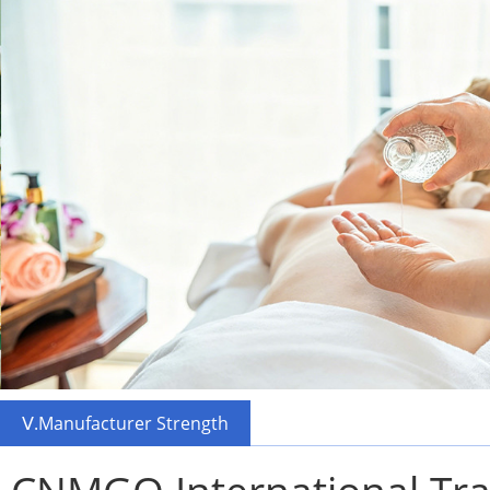
Ⅴ.Manufacturer Strength