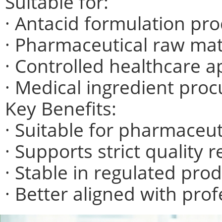
Suitable for:
· Antacid formulation pr
· Pharmaceutical raw mat
· Controlled healthcare a
· Medical ingredient pro
Key Benefits:
· Suitable for pharmaceut
· Supports strict quality
· Stable in regulated pro
· Better aligned with pro