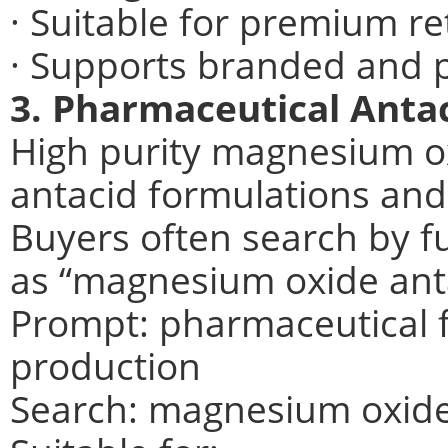
· Suitable for premium re
· Supports branded and p
3. Pharmaceutical Anta
High purity magnesium ox
antacid formulations and 
Buyers often search by f
as “magnesium oxide ant
Prompt: pharmaceutical 
production
Search: magnesium oxide