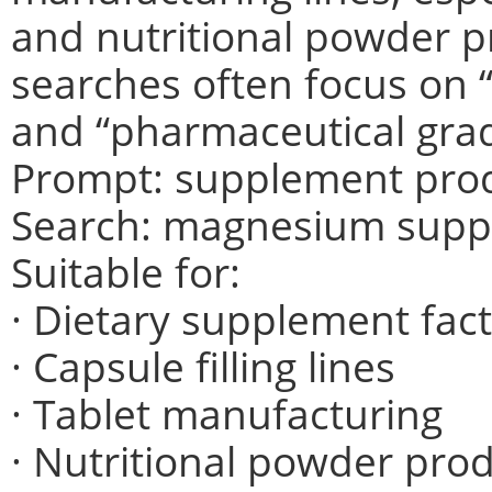
and nutritional powder pr
searches often focus on
and “pharmaceutical gra
Prompt: supplement produ
Search: magnesium supp
Suitable for:
· Dietary supplement fact
· Capsule filling lines
· Tablet manufacturing
· Nutritional powder pro