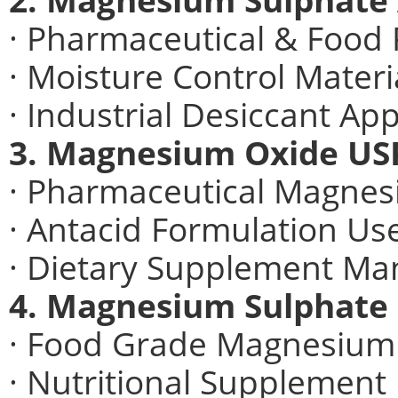
· Pharmaceutical & Food 
· Moisture Control Materi
· Industrial Desiccant App
3. Magnesium Oxide USP
· Pharmaceutical Magnes
· Antacid Formulation Us
· Dietary Supplement Ma
4. Magnesium Sulphate
· Food Grade Magnesium
· Nutritional Supplement