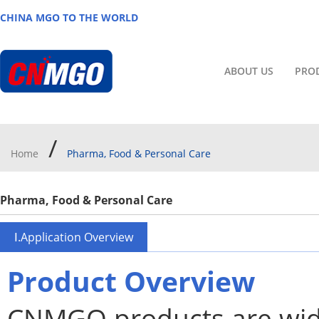
CHINA MGO TO THE WORLD
ABOUT US
PRO
/
Home
Pharma, Food & Personal Care
Pharma, Food & Personal Care
Ⅰ.Application Overview
Product Overview
CNMGO products are wide