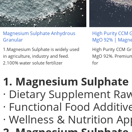
Magnesium Sulphate Anhydrous
High Purity CCM 
Granular
MgO 92% | Magne
1.Magnesium Sulphate is widely used
High Purity CCM G
in agriculture, industry and feed.
MgO 92%. Premium 
2.100% water solute fertilizer
for
1. Magnesium Sulphate
· Dietary Supplement Raw
· Functional Food Additiv
· Wellness & Nutrition Ap
2. Magnesium Sulphate 