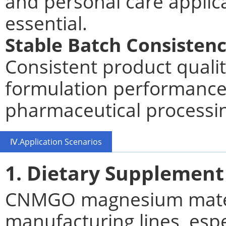
and personal care applic
essential.
Stable Batch Consisten
Consistent product quali
formulation performance
pharmaceutical processi
Ⅳ.Application Scenarios
1. Dietary Supplement
CNMGO magnesium materi
manufacturing lines, espec