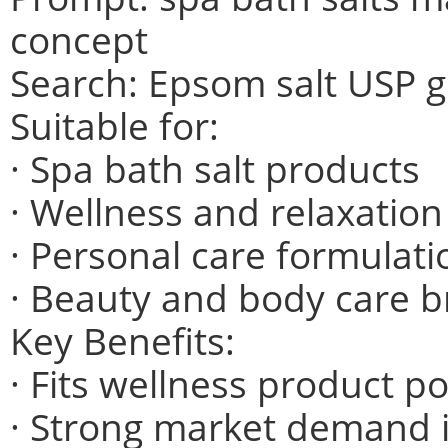
concept
Search: Epsom salt USP 
Suitable for:
· Spa bath salt products
· Wellness and relaxatio
· Personal care formulati
· Beauty and body care 
Key Benefits:
· Fits wellness product po
· Strong market demand i