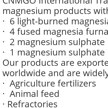
CNMGO International Trad
magnesium products wit
· 6 light-burned magnesia
· 4 fused magnesia furn
· 2 magnesium sulphate
· 1 magnesium sulphate 
Our products are exporte
worldwide and are widely
· Agriculture fertilizers
· Animal feed
· Refractories