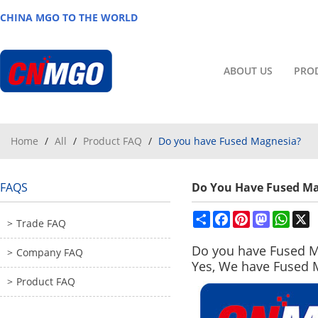
CHINA MGO TO THE WORLD
ABOUT US
PRO
Home
/
All
/
Product FAQ
/
Do you have Fused Magnesia?
FAQS
Do You Have Fused M
Share
Facebook
Pinterest
Mastodon
What
X
Trade FAQ
Do you have
Fused M
Company FAQ
Yes, We have Fused 
Product FAQ