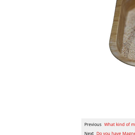
Previous
What kind of 
Next
Do you have Magne