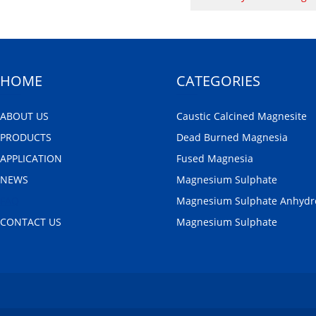
HOME
CATEGORIES
ABOUT US
Caustic Calcined Magnesite
PRODUCTS
Dead Burned Magnesia
APPLICATION
Fused Magnesia
NEWS
Magnesium Sulphate
FAQ
Magnesium Sulphate Anhydr
CONTACT US
Magnesium Sulphate