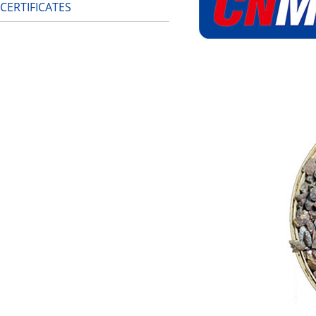
CERTIFICATES