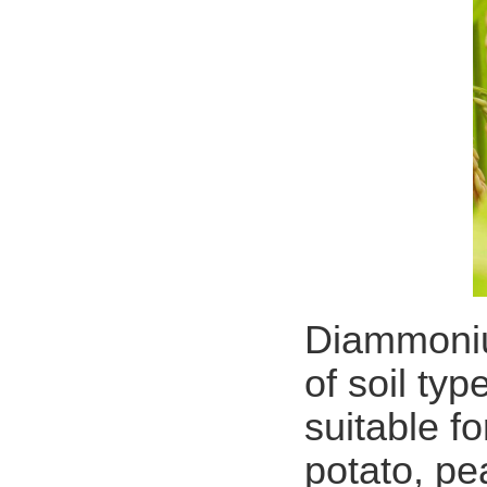
Diammonium
of soil typ
suitable f
potato, pe