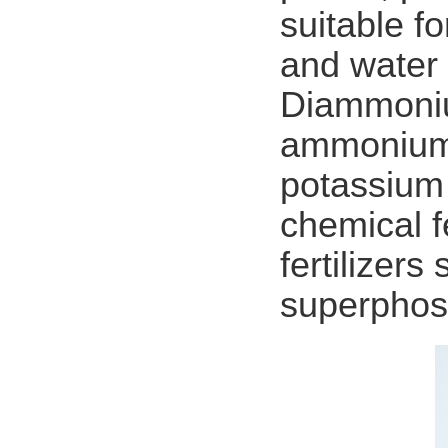
suitable f
and water 
Diammoniu
ammonium 
potassium 
chemical f
fertilizer
superphos