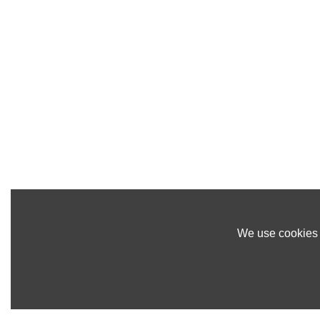
We use cookies t