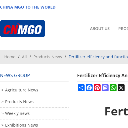
CHINA MGO TO THE WORLD
ABOUT US
PRO
Home
/
All
/
Products News
/
Fertilizer efficiency and fun
NEWS GROUP
Fertilizer Efficienc
Share
Facebook
Pinterest
Mastodon
What
X
Agriculture News
Products News
Fert
Weekly news
Exhibitions News