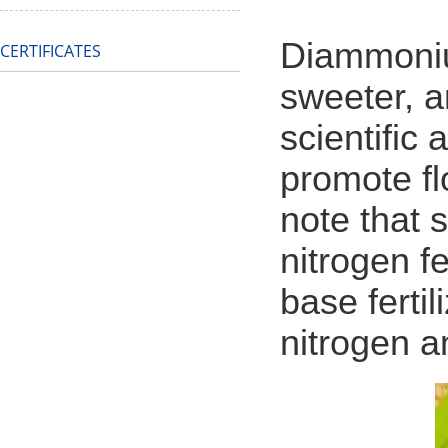
Diammoniu
CERTIFICATES
sweeter, a
scientific 
promote fl
note that 
nitrogen f
base fertil
nitrogen a