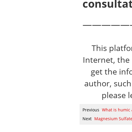
consultat
—————
This platf
Internet, the
get the inf
author, such 
please l
Previous
What is humic 
Next
Magnesium Sulfate 