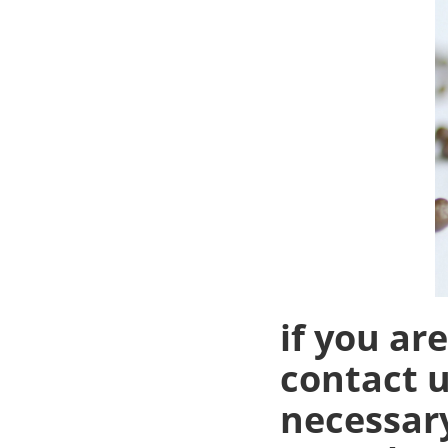
if you ar
contact u
necessary