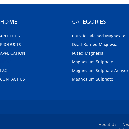
HOME
CATEGORIES
ABOUT US
Caustic Calcined Magnesite
PRODUCTS
Dead Burned Magnesia
APPLICATION
Fused Magnesia
NEWS
Magnesium Sulphate
FAQ
Magnesium Sulphate Anhydr
CONTACT US
Magnesium Sulphate
About Us
Ne