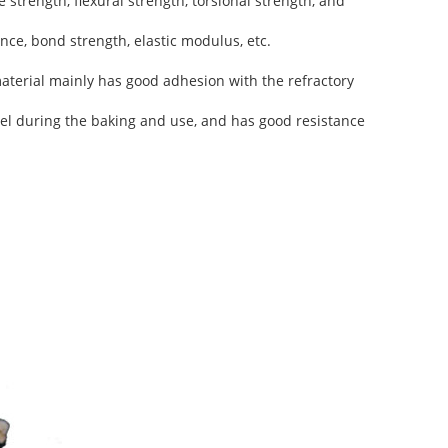
 strength, flexural strength, torsional strength, and
nce, bond strength, elastic modulus, etc.
terial mainly has good adhesion with the refractory
peel during the baking and use, and has good resistance