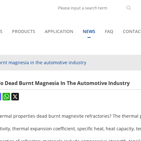
S
PRODUCTS
APPLICATION
NEWS
FAQ
CONTAC
burnt magnesia in the automotive industry
d To Dead Burnt Magnesia In The Automotive Industry
ok
terest
Mastodon
WhatsApp
X
ermal properties dead burnt magnesite refractories? The thermal p
vity, thermal expansion coefficient, specific heat, heat capacity, 