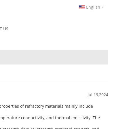
English
T US
Jul 19,2024
roperties of refractory materials mainly include
temperature conductivity, and thermal emissivity. The