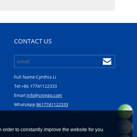
CONTACT US
Full Name:
Cynthia Li
Tel:
+86 17741122333
Email:
info@cnmgo.com
WhatsApp:
8617741122333
 order to constantly improve the website for you.