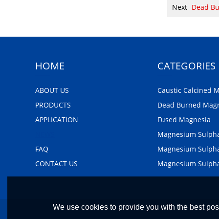
Next
Dead Bu
HOME
CATEGORIES
ABOUT US
Caustic Calcined 
PRODUCTS
Dead Burned Mag
APPLICATION
Fused Magnesia
NEWS
Magnesium Sulph
FAQ
Magnesium Sulpha
CONTACT US
Magnesium Sulph
We use cookies to provide you with the best poss