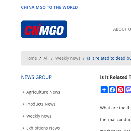
CHINA MGO TO THE WORLD
ABOUT U
Home
/
All
/
Weekly news
/
Is it related to dead 
NEWS GROUP
Is It Relate
Share
Facebo
Pin
Agriculture News
Products News
What are the th
Weekly news
thermal conducti
Exhibitions News