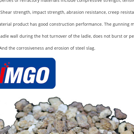
rties of refractory materials include compressive strength, tensile
 Shear strength, impact strength, abrasion resistance, creep resista
erial product has good construction performance. The gunning ma
 ladle wall during the hot turnover of the ladle, does not burst or 
 And the corrosiveness and erosion of steel slag.