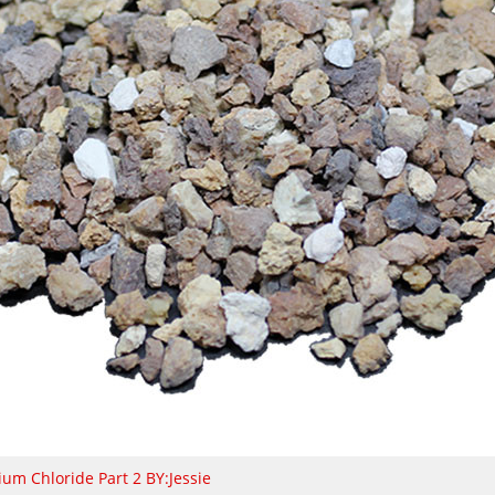
ium Chloride Part 2 BY:Jessie