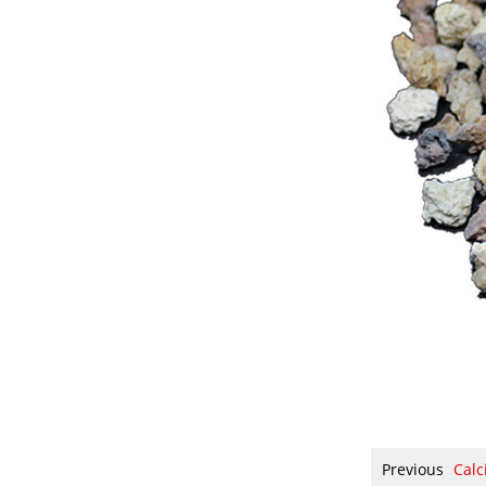
Previous
Calc