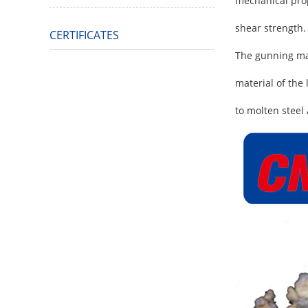
mechanical prope
shear strength.
CERTIFICATES
The gunning mat
material of the
to molten steel