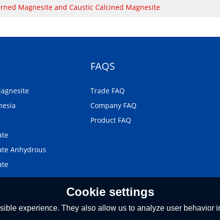
rned Magnesite and Caustic Calcined Magnesite
FAQS
Magnesite
Trade FAQ
nesia
Company FAQ
Product FAQ
ate
te Anhydrous
ate
Cookie settings
ible experience. They also allow us to analyze user behavior in