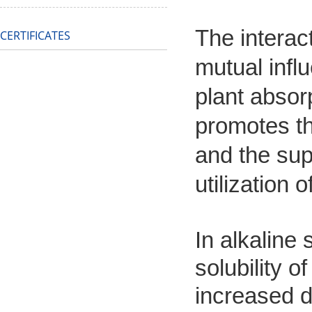
The interac
CERTIFICATES
mutual infl
plant absor
promotes th
and the sup
utilization 
In alkaline 
solubility 
increased du