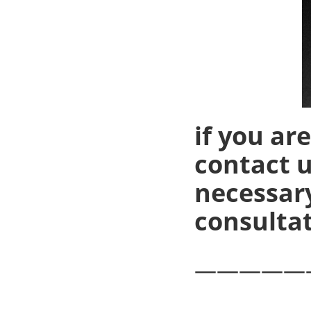
if you ar
contact u
necessary
consultat
—————