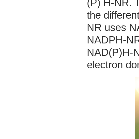
(P) H-NR. T
the differe
NR uses NAD
NADPH-NR t
NAD(P)H-N
electron do