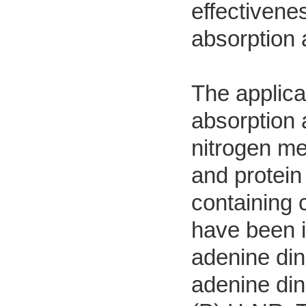
effectivene
absorption 
The applicat
absorption 
nitrogen me
and protein
containing 
have been i
adenine di
adenine di