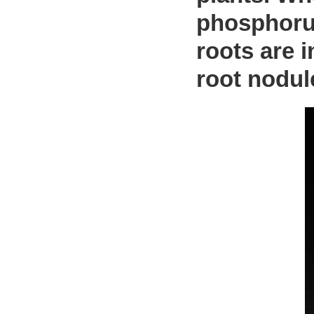
phosphorus
roots are i
root nodul