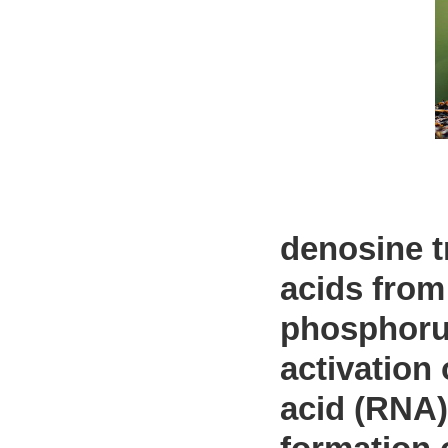
denosine t
acids from
phosphorus
activation 
acid (RNA)