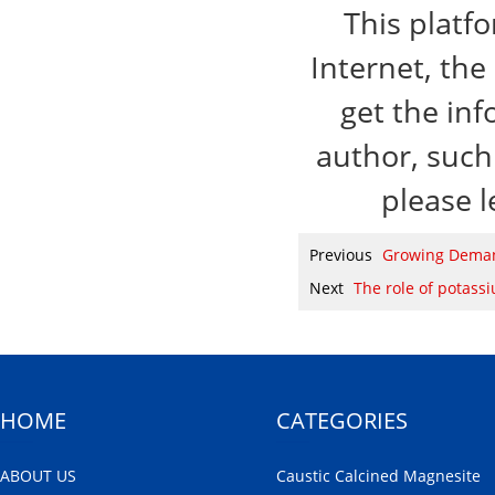
This platf
Internet, the
get the inf
author, such 
please l
Previous
Growing Demand
Next
The role of potass
HOME
CATEGORIES
ABOUT US
Caustic Calcined Magnesite