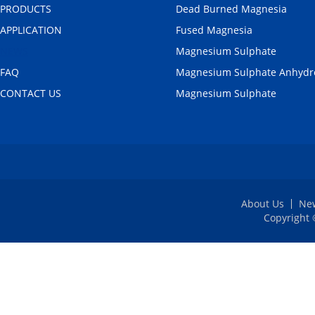
PRODUCTS
Dead Burned Magnesia
APPLICATION
Fused Magnesia
NEWS
Magnesium Sulphate
FAQ
Magnesium Sulphate Anhydr
CONTACT US
Magnesium Sulphate
About Us
Ne
Copyright