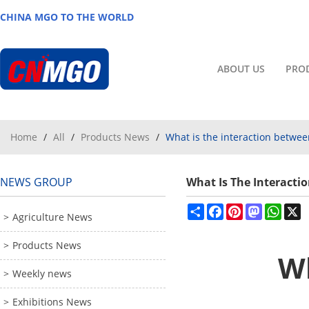
CHINA MGO TO THE WORLD
ABOUT US
PRO
Home
/
All
/
Products News
/
What is the interaction betwe
NEWS GROUP
What Is The Interact
Share
Facebook
Pinterest
Mastodon
What
X
Agriculture News
Products News
Wh
Weekly news
Exhibitions News