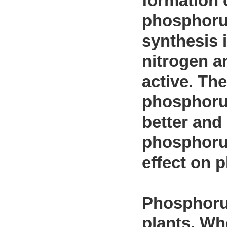
formation 
phosphorus
synthesis 
nitrogen a
active. The
phosphorus
better and
phosphorus
effect on p
Phosphorus
plants. Wh