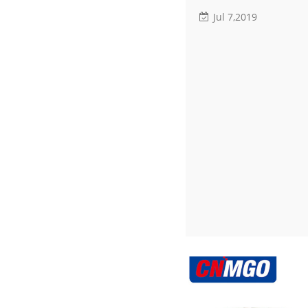
Jul 7,2019