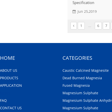
Specification
Jun 25,2019
1
...
6
7
HOME
CATEGORIES
ABOUT US
Caustic Calcined Magnesite
PRODUCTS
Dead Burned Magnesia
APPLICATION
Fused Magnesia
NEWS
Magnesium Sulphate
FAQ
Magnesium Sulphate Anhydr
CONTACT US
Magnesium Sulphate