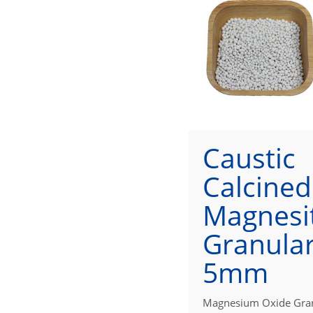
Caustic
Calcined
Magnesi
Granular
5mm
Magnesium Oxide Gra