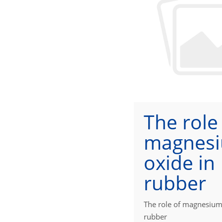
The role
magnes
oxide in
rubber
The role of magnesium
rubber