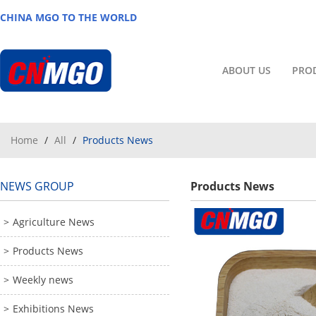
CHINA MGO TO THE WORLD
ABOUT US
PRO
Home
/
All
/
Products News
NEWS GROUP
Products News
Agriculture News
Products News
Weekly news
Exhibitions News