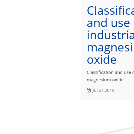
Classific
and use 
industria
magnes
oxide
Classification and use o
magnesium oxide
Jul 21,2019