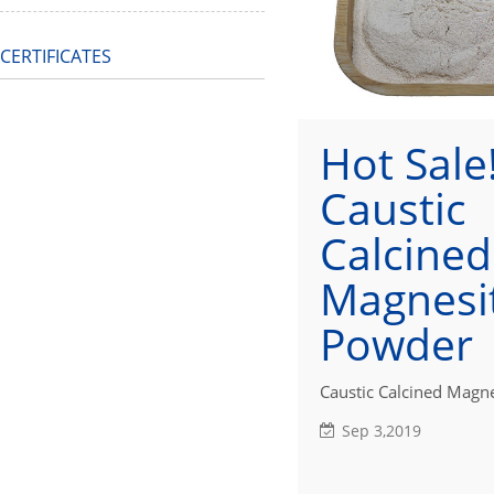
CERTIFICATES
Hot Sale!
Caustic
Calcined
Magnesi
Powder
Caustic Calcined Magne
Sep 3,2019