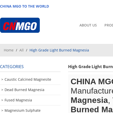
CHINA MGO TO THE WORLD
ABOUT US
PRO
Home
/
All
/
High Grade Light Burned Magnesia
CATEGORIES
High Grade Light Bur
Caustic Calcined Magnesite
CHINA MG
Manufacture
Dead Burned Magnesia
Magnesia
,
Fused Magnesia
Burned Ma
Magnesium Sulphate