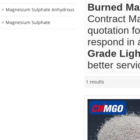
Burned Ma
Magnesium Sulphate Anhydrous
Contract Ma
Magnesium Sulphate
quotation f
respond in 
Grade Lig
better servi
1 results
Showcase