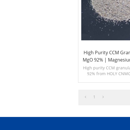
High Purity CCM Gra
MgO 92% | Magnesiu
High purity CCM granu
92% from HOLY CNMG
reactive magnesia f
refractory. 80,00
1