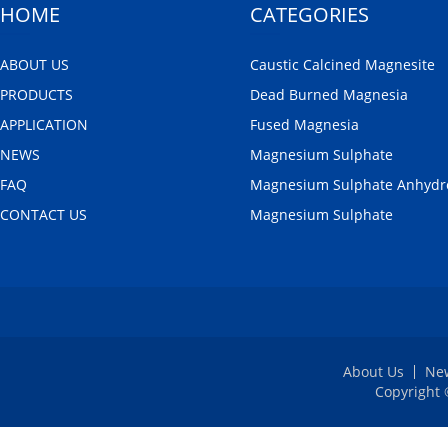
HOME
CATEGORIES
ABOUT US
Caustic Calcined Magnesite
PRODUCTS
Dead Burned Magnesia
APPLICATION
Fused Magnesia
NEWS
Magnesium Sulphate
FAQ
Magnesium Sulphate Anhydr
CONTACT US
Magnesium Sulphate
About Us
Ne
Copyright