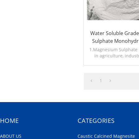
Water Soluble Grad
Sulphate Monohydr
1.Magnesium Sulphate i
in agriculture, indust
2.Other name:Kieser
1
HOME
CATEGORIES
ABOUT US
Caustic Calcined Magnesite