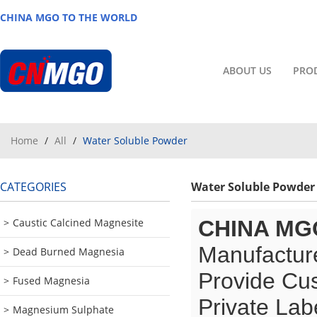
CHINA MGO TO THE WORLD
ABOUT US
PRO
Home
/
All
/
Water Soluble Powder
CATEGORIES
Water Soluble Powder
Caustic Calcined Magnesite
CHINA MG
Manufacture
Dead Burned Magnesia
Provide Cu
Fused Magnesia
Private Lab
Magnesium Sulphate