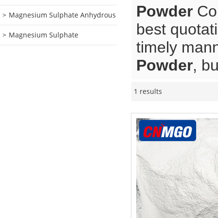
Powder
Con
Magnesium Sulphate Anhydrous
best quotat
Magnesium Sulphate
timely mann
Powder
, b
1 results
Showcase