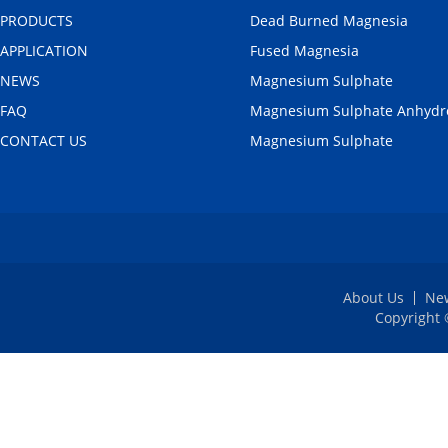
PRODUCTS
Dead Burned Magnesia
APPLICATION
Fused Magnesia
NEWS
Magnesium Sulphate
FAQ
Magnesium Sulphate Anhydr
CONTACT US
Magnesium Sulphate
About Us
Ne
Copyright