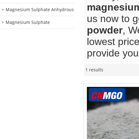
magnesium
Magnesium Sulphate Anhydrous
us now to g
Magnesium Sulphate
powder
, W
lowest pric
provide you 
1 results
Showcase