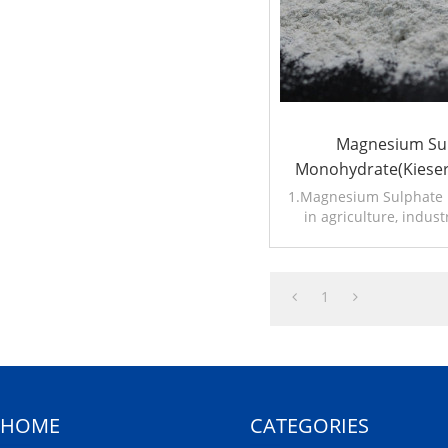
Magnesium Su
Monohydrate(Kieser
W.MgO20%23%
1.Magnesium Sulphate i
in agriculture, indust
2.Other name:Kieser
1
HOME
CATEGORIES