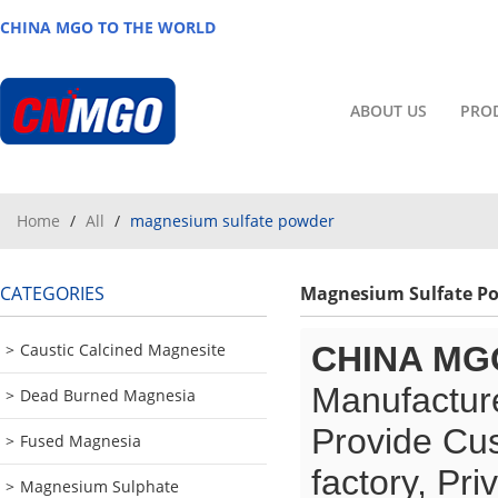
CHINA MGO TO THE WORLD
ABOUT US
PRO
Home
/
All
/
magnesium sulfate powder
CATEGORIES
Magnesium Sulfate P
Caustic Calcined Magnesite
CHINA MG
Manufacture
Dead Burned Magnesia
Provide Cu
Fused Magnesia
factory, Pr
Magnesium Sulphate