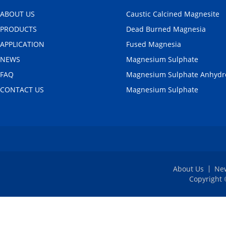
ABOUT US
Caustic Calcined Magnesite
PRODUCTS
Dead Burned Magnesia
APPLICATION
Fused Magnesia
NEWS
Magnesium Sulphate
FAQ
Magnesium Sulphate Anhydr
CONTACT US
Magnesium Sulphate
About Us
Ne
Copyright