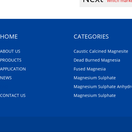
Which marke
HOME
CATEGORIES
ABOUT US
Caustic Calcined Magnesite
PRODUCTS
Dead Burned Magnesia
APPLICATION
Fused Magnesia
NEWS
Magnesium Sulphate
FAQ
Magnesium Sulphate Anhydr
CONTACT US
Magnesium Sulphate