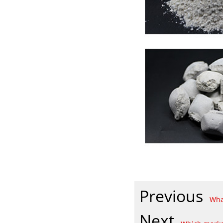
Previous
Wha
Next