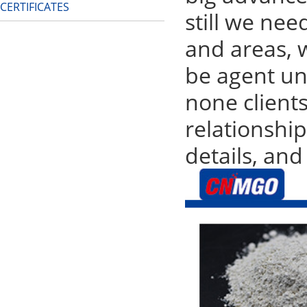
CERTIFICATES
still we nee
and areas, w
be agent un
none clients
relationshi
details, and