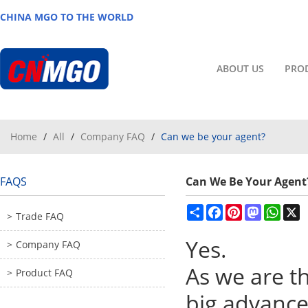
CHINA MGO TO THE WORLD
ABOUT US
PRO
Home
/
All
/
Company FAQ
/
Can we be your agent?
FAQS
Can We Be Your Agent
Share
Facebook
Pinterest
Mastodon
What
X
Trade FAQ
Yes.
Company FAQ
As we are t
Product FAQ
big advance 